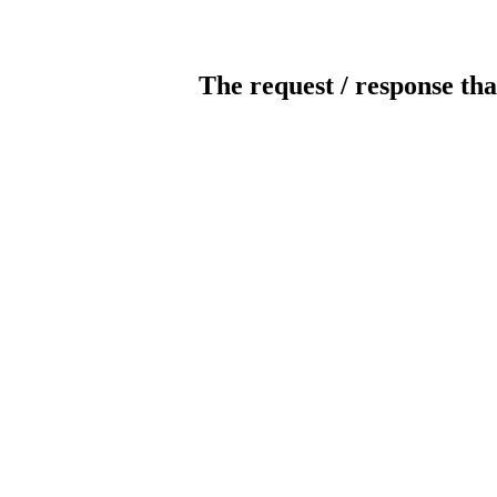
The request / response tha