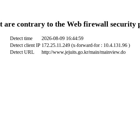
t are contrary to the Web firewall security 
Detect time
2026-08-09 16:44:59
Detect client IP
172.25.11.249 (x-forward-for : 10.4.131.96 )
Detect URL
http://www.jejuits.go.kr/main/mainview.do