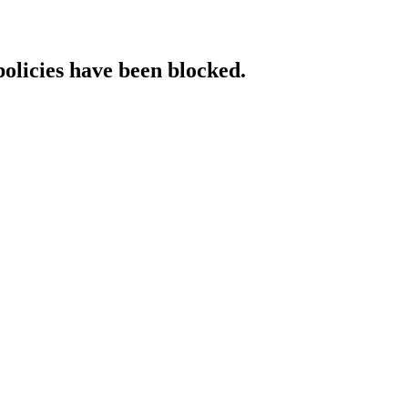
policies have been blocked.